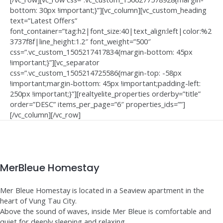
bottom: 30px !important;}”][vc_column][vc_custom_heading
text=”Latest Offers”
font_container=”tag:h2|font_size:40|text_align:left|color:%2
3737f8f|line_height:1.2″ font_weight=”500″
css=”.vc_custom_1505217417834{margin-bottom: 45px
!important;}”][vc_separator
css=”.vc_custom_1505214725586{margin-top: -58px
!important;margin-bottom: 45px !important;padding-left:
250px !important;}”][realtyelite_properties orderby=”title”
order=”DESC” items_per_page=”6″ properties_ids=””]
[/vc_column][/vc_row]
MerBleue Homestay
Mer Bleue Homestay is located in a Seaview apartment in the
heart of Vung Tau City.
Above the sound of waves, inside Mer Bleue is comfortable and
quiet for deeply sleeping and relaxing.