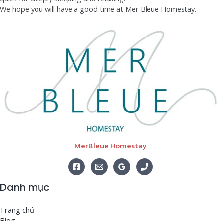
We hope you will have a good time at Mer Bleue Homestay.
MerBleue Homestay
Danh mục
Trang chủ
Blog