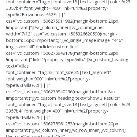
font_container=”tag:p|font_size:18|text_align:left|color:%23
3357b4″ font_weight=”400″ link=”url:%2Fproperty-
type%2Ftownhouse%2F|||”
css=”.vc_custom_1506275911982{margin-bottom: 20px
!important;}”][/vc_column_inner][vc_column_inner
width=”7/12″ css=”.vc_custom_1505326620590{margin-
bottom: 55px !important;}”][vc_single_image image=”446″
img_size=”full” onclick=”custom_link”
css=”.vc_custom_1506275949178{margin-bottom: 28px
!important;}” link=”/property-type/villa/”][vc_custom_heading
text=”Villas”
font_container=”tag:h3|font_size:35|text_align:left”
font_weight=”900″ link=”url:%2Fproperty-
type%2Fvilla%2F|||”
css=”.vc_custom_1506275940296{margin-bottom: 8px
!important;}”][vc_custom_heading text=”Show 3 Results”
font_container=”tag:p|font_size:18|text_align:left|color:%23
3357b4″ font_weight=”400″ link=”url:%2Fproperty-
type%2Fvilla%2F|||”
css=”.vc_custom_1506275961253{margin-bottom: 20px
!important;}”][/vc_column_inner][/vc_row_inner][/vc_column]
[/vc_row][vc_row layout=”full”