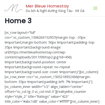
Skip
Mer Bleue Homestay
to
Du lịch & Nghĩ dưỡng Vũng Tàu - Kê Gà
Mai
content
Home 3
Men
[vc_row layout=”full”
css=”.vc_custom_1506263152957{margin-top: -35px
!important;margin-bottom: 50px !important;padding-top:
35px !important;background-image:
url(https://merbleuehomestay.com/wp-
content/uploads/2017/09/top2.jpg?id=456)
!important;background-position: center
!important;background-repeat: no-repeat
!important;background-size: cover !important;}”][vc_column]
[vc_row_inner css=”.vc_custom_1505218932436{margin-
bottom: 35px !important;padding-left: 7% !important;}”]
[vc_column_inner width=”1/2″ align_tablet=”center”
offset=”vc_col-lg-3 vc_col-md-3″][realtyelite_counter
style=”style_2″ title=”Ratings” value=”423″
title_color=”#abc1d8″ value_color=”#ffffff”][/vc_column_inner]