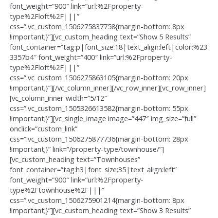
font_weight=”900″ link=”url:%2Fproperty-
type%2Floft%2F|||”
css=”.vc_custom_1506275837758{margin-bottom: 8px
!important;}”][vc_custom_heading text=”Show 5 Results”
font_container=”tag:p|font_size:18|text_align:left|color:%23
3357b4″ font_weight=”400″ link=”url:%2Fproperty-
type%2Floft%2F|||”
css=”.vc_custom_1506275863105{margin-bottom: 20px
!important;}”][/vc_column_inner][/vc_row_inner][vc_row_inner]
[vc_column_inner width=”5/12″
css=”.vc_custom_1505326613582{margin-bottom: 55px
!important;}”][vc_single_image image=”447″ img_size=”full”
onclick=”custom_link”
css=”.vc_custom_1506275877736{margin-bottom: 28px
!important;}” link=”/property-type/townhouse/”]
[vc_custom_heading text=”Townhouses”
font_container=”tag:h3|font_size:35|text_align:left”
font_weight=”900″ link=”url:%2Fproperty-
type%2Ftownhouse%2F|||”
css=”.vc_custom_1506275901214{margin-bottom: 8px
!important;}”][vc_custom_heading text=”Show 3 Results”