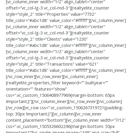
[vc_column_inner width=”1/2″ align_tablet=”center”
offset=”vc_col-lg-3 vc_col-md-3″][realtyelite_counter
style=”style_2″ title=”Properties” value=”7732″
title_color=”#abc1d8″ value_color=”#ffffff”][/vc_column_inner]
[vc_column_inner width=”1/2″ align_tablet=”center”
offset=”vc_col-lg-3 vc_col-md-3″][realtyelite_counter
style=”style_2″ title=”Clients” value=”1230″
title_color=”#abc1d8″ value_color=”#ffffff”][/vc_column_inner]
[vc_column_inner width=”1/2″ align_tablet=”center”
offset=”vc_col-lg-3 vc_col-md-3″][realtyelite_counter
style=”style_2″ title=”Transactions” value=”621″
title_color=”#abc1d8″ value_color=”#ffffff”][/vc_column_inner]
[/vc_row_inner][vc_row_inner][vc_column_inner]
[realtyelite_properties_filter keyword=”” builtyear=””
orientation=”” features=”show”
css=”.vc_custom_1506408977969{margin-bottom: 65px
!important;}”][/vc_column_inner][/vc_row_inner][/vc_column]
[/vc_row][vc_row css=”.vc_custom_1506267319721{padding-
top: 30px !important;}”][vc_column][vc_row_inner
content_placement=”bottom”][vc_column_inner width=”7/12″
css=”.vc_custom_1505326602296{margin-bottom: 55px
!important;}”][vc_single_image image=”449″ img_size=”full”