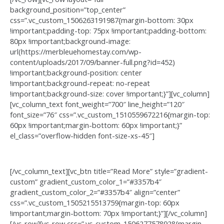
background_position=”top_center”
css=”.vc_custom_1506263191987{margin-bottom: 30px
!important;padding-top: 75px !important;padding-bottom:
80px !important;background-image:
url(https://merbleuehomestay.com/wp-
content/uploads/2017/09/banner-full.png?id=452)
!important;background-position: center
!important;background-repeat: no-repeat
!important;background-size: cover !important;}”][vc_column]
[vc_column_text font_weight=”700″ line_height=”120″
font_size=”76″ css=”.vc_custom_1510559672216{margin-top:
60px !important;margin-bottom: 60px !important;}”
el_class=”overflow-hidden font-size-xs-45″]
Apartaments with
best interior
[/vc_column_text][vc_btn title=”Read More” style=”gradient-
custom” gradient_custom_color_1=”#3357b4″
gradient_custom_color_2=”#3357b4″ align=”center”
css=”.vc_custom_1505215513759{margin-top: 60px
!important;margin-bottom: 70px !important;}”][/vc_column]
[/vc_row][vc_row css=”.vc_custom_1506277578928{margin-