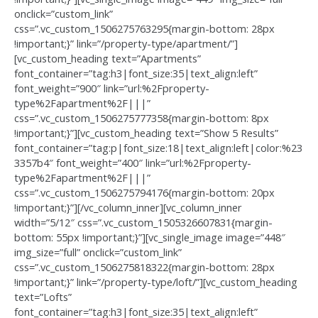
onclick=”custom_link”
css=”.vc_custom_1506275763295{margin-bottom: 28px
!important;}” link=”/property-type/apartment/”]
[vc_custom_heading text=”Apartments”
font_container=”tag:h3|font_size:35|text_align:left”
font_weight=”900″ link=”url:%2Fproperty-
type%2Fapartment%2F|||”
css=”.vc_custom_1506275777358{margin-bottom: 8px
!important;}”][vc_custom_heading text=”Show 5 Results”
font_container=”tag:p|font_size:18|text_align:left|color:%23
3357b4″ font_weight=”400″ link=”url:%2Fproperty-
type%2Fapartment%2F|||”
css=”.vc_custom_1506275794176{margin-bottom: 20px
!important;}”][/vc_column_inner][vc_column_inner
width=”5/12″ css=”.vc_custom_1505326607831{margin-
bottom: 55px !important;}”][vc_single_image image=”448″
img_size=”full” onclick=”custom_link”
css=”.vc_custom_1506275818322{margin-bottom: 28px
!important;}” link=”/property-type/loft/”][vc_custom_heading
text=”Lofts”
font_container=”tag:h3|font_size:35|text_align:left”